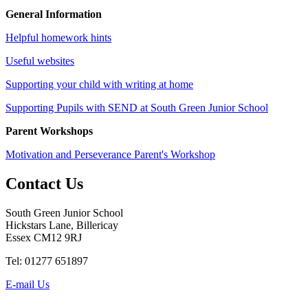
General Information
Helpful homework hints
Useful websites
Supporting your child with writing at home
Supporting Pupils with SEND at South Green Junior School
Parent Workshops
Motivation and Perseverance Parent's Workshop
Contact
Us
South Green Junior School
Hickstars Lane, Billericay
Essex CM12 9RJ
Tel: 01277 651897
E-mail Us