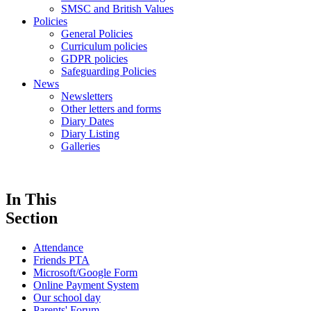
SMSC and British Values
Policies
General Policies
Curriculum policies
GDPR policies
Safeguarding Policies
News
Newsletters
Other letters and forms
Diary Dates
Diary Listing
Galleries
In This
Section
Attendance
Friends PTA
Microsoft/Google Form
Online Payment System
Our school day
Parents' Forum