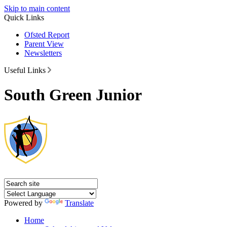
Skip to main content
Quick Links
Ofsted Report
Parent View
Newsletters
Useful Links
South Green Junior
Powered by
Translate
Home