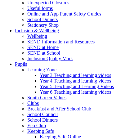
Unexpected Closures
Useful forms
Online and App Parent Safety Guides
School Dinners
Stationery Shop
Inclusion & Wellbeing
Wellbeing
SEND Information and Resources
SEND at Home
SEND at School
Inclusion Quality Mark
Pupils
Learning Zone
Year 3 Teaching and learning videos
Year 4 Teaching and learning videos
Year 5 Teaching and Learning Videos
Year 6 Teaching and learning videos
South Green Values
Clubs
Breakfast and After School Club
School Council
School Dinners
Eco Club
Keeping Safe
Keeping Safe Online