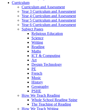
Curriculum
Curriculum and Assessment
Year 3 Curriculum and Assessment
Year 4 Curriculum and Assessment
Year 5 Curriculum and Assessment
Year 6 Curriculum and Assessment
Subject Pages
Religious Education
Science
Writing
Reading
Maths
ICT & Computing
Art
Design Technology
PE
French
Music
History
Geography
PSHE
How We Teach Reading
Whole School Reading Spine
The Teaching of Reading
How We Teach Writing