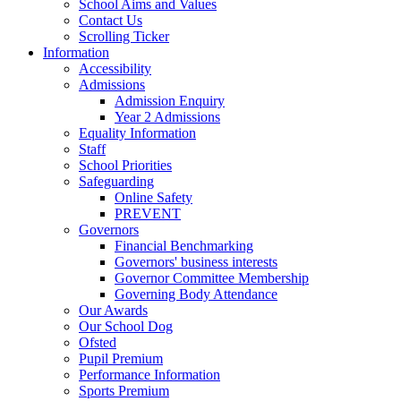
School Aims and Values
Contact Us
Scrolling Ticker
Information
Accessibility
Admissions
Admission Enquiry
Year 2 Admissions
Equality Information
Staff
School Priorities
Safeguarding
Online Safety
PREVENT
Governors
Financial Benchmarking
Governors' business interests
Governor Committee Membership
Governing Body Attendance
Our Awards
Our School Dog
Ofsted
Pupil Premium
Performance Information
Sports Premium