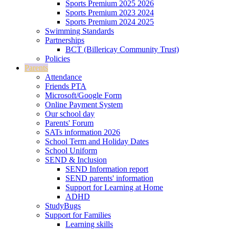
Sports Premium 2025 2026
Sports Premium 2023 2024
Sports Premium 2024 2025
Swimming Standards
Partnerships
BCT (Billericay Community Trust)
Policies
Parents
Attendance
Friends PTA
Microsoft/Google Form
Online Payment System
Our school day
Parents' Forum
SATs information 2026
School Term and Holiday Dates
School Uniform
SEND & Inclusion
SEND Information report
SEND parents' information
Support for Learning at Home
ADHD
StudyBugs
Support for Families
Learning skills