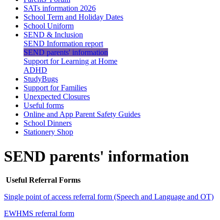
SATs information 2026
School Term and Holiday Dates
School Uniform
SEND & Inclusion
SEND Information report
SEND parents' information
Support for Learning at Home
ADHD
StudyBugs
Support for Families
Unexpected Closures
Useful forms
Online and App Parent Safety Guides
School Dinners
Stationery Shop
SEND parents' information
Useful Referral Forms
Single point of access referral form (Speech and Language and OT)
EWHMS referral form