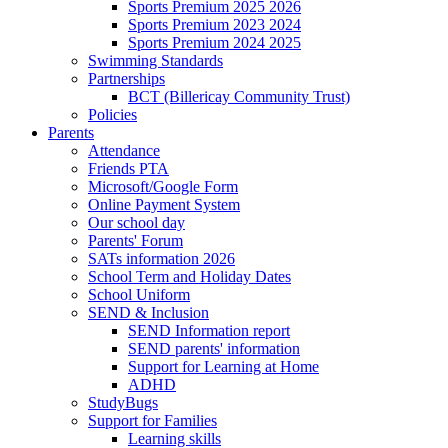
Sports Premium 2025 2026
Sports Premium 2023 2024
Sports Premium 2024 2025
Swimming Standards
Partnerships
BCT (Billericay Community Trust)
Policies
Parents
Attendance
Friends PTA
Microsoft/Google Form
Online Payment System
Our school day
Parents' Forum
SATs information 2026
School Term and Holiday Dates
School Uniform
SEND & Inclusion
SEND Information report
SEND parents' information
Support for Learning at Home
ADHD
StudyBugs
Support for Families
Learning skills