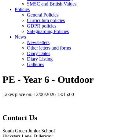
SMSC and British Values
Policies
General Policies
Curriculum policies
GDPR policies
Safeguarding Policies
News
Newsletters
Other letters and forms
Diary Dates
Diary Listing
Galleries
PE - Year 6 - Outdoor
Takes place on:
12/06/2026 13:15:00
Contact
Us
South Green Junior School
Hickstars Lane, Billericay