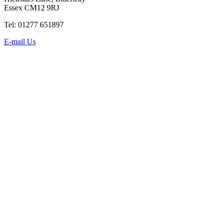
Essex CM12 9RJ
Tel: 01277 651897
E-mail Us