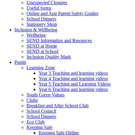
Unexpected Closures
Useful forms
Online and App Parent Safety Guides
School Dinners
Stationery Shop
Inclusion & Wellbeing
Wellbeing
SEND Information and Resources
SEND at Home
SEND at School
Inclusion Quality Mark
Pupils
Learning Zone
Year 3 Teaching and learning videos
Year 4 Teaching and learning videos
Year 5 Teaching and Learning Videos
Year 6 Teaching and learning videos
South Green Values
Clubs
Breakfast and After School Club
School Council
School Dinners
Eco Club
Keeping Safe
Keeping Safe Online