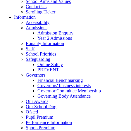
School Aims and Values
Contact Us
Scrolling Ticker
Information
Accessibility
Admissions
Admission Enquiry
Year 2 Admissions
Equality Information
Staff
School Priorities
Safeguarding
Online Safety
PREVENT
Governors
Financial Benchmarking
Governors' business interests
Governor Committee Membership
Governing Body Attendance
Our Awards
Our School Dog
Ofsted
Pupil Premium
Performance Information
Sports Premium