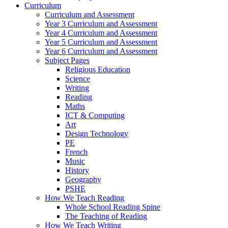
Curriculum
Curriculum and Assessment
Year 3 Curriculum and Assessment
Year 4 Curriculum and Assessment
Year 5 Curriculum and Assessment
Year 6 Curriculum and Assessment
Subject Pages
Religious Education
Science
Writing
Reading
Maths
ICT & Computing
Art
Design Technology
PE
French
Music
History
Geography
PSHE
How We Teach Reading
Whole School Reading Spine
The Teaching of Reading
How We Teach Writing