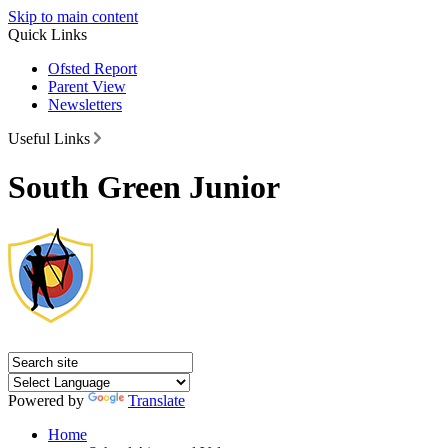
Skip to main content
Quick Links
Ofsted Report
Parent View
Newsletters
Useful Links
South Green Junior
Powered by
Translate
Home