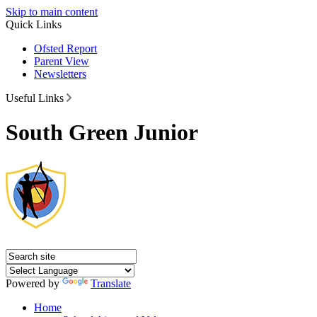
Skip to main content
Quick Links
Ofsted Report
Parent View
Newsletters
Useful Links
South Green Junior
Powered by
Translate
Home