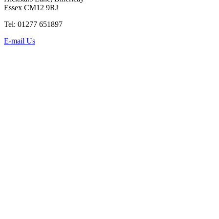
Essex CM12 9RJ
Tel: 01277 651897
E-mail Us