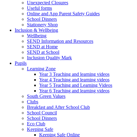
Unexpected Closures
Useful forms
Online and App Parent Safety Guides
School Dinners
Stationery Shop
Inclusion & Wellbeing
Wellbeing
SEND Information and Resources
SEND at Home
SEND at School
Inclusion Quality Mark
Pupils
Learning Zone
Year 3 Teaching and learning videos
Year 4 Teaching and learning videos
Year 5 Teaching and Learning Videos
Year 6 Teaching and learning videos
South Green Values
Clubs
Breakfast and After School Club
School Council
School Dinners
Eco Club
Keeping Safe
Keeping Safe Online