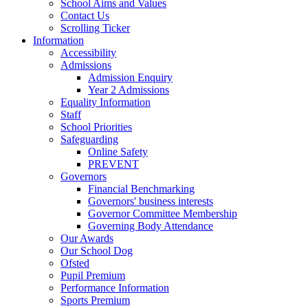
School Aims and Values
Contact Us
Scrolling Ticker
Information
Accessibility
Admissions
Admission Enquiry
Year 2 Admissions
Equality Information
Staff
School Priorities
Safeguarding
Online Safety
PREVENT
Governors
Financial Benchmarking
Governors' business interests
Governor Committee Membership
Governing Body Attendance
Our Awards
Our School Dog
Ofsted
Pupil Premium
Performance Information
Sports Premium