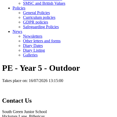
SMSC and British Values
Policies
General Policies
Curriculum policies
GDPR policies
Safeguarding Policies
News
Newsletters
Other letters and forms
Diary Dates
Diary Listing
Galleries
PE - Year 5 - Outdoor
Takes place on:
16/07/2026 13:15:00
Contact
Us
South Green Junior School
Hickstars Lane, Billericay