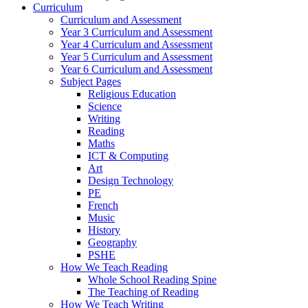
Curriculum
Curriculum and Assessment
Year 3 Curriculum and Assessment
Year 4 Curriculum and Assessment
Year 5 Curriculum and Assessment
Year 6 Curriculum and Assessment
Subject Pages
Religious Education
Science
Writing
Reading
Maths
ICT & Computing
Art
Design Technology
PE
French
Music
History
Geography
PSHE
How We Teach Reading
Whole School Reading Spine
The Teaching of Reading
How We Teach Writing