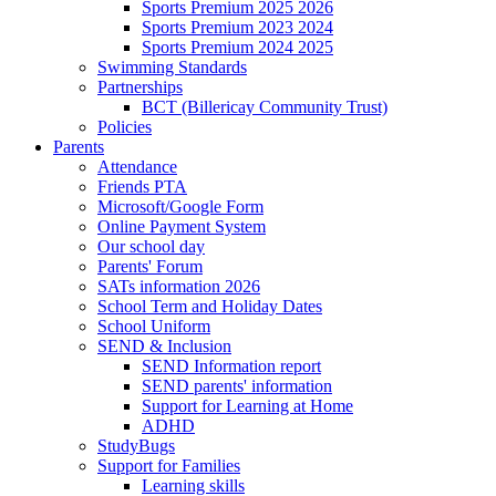
Sports Premium 2025 2026
Sports Premium 2023 2024
Sports Premium 2024 2025
Swimming Standards
Partnerships
BCT (Billericay Community Trust)
Policies
Parents
Attendance
Friends PTA
Microsoft/Google Form
Online Payment System
Our school day
Parents' Forum
SATs information 2026
School Term and Holiday Dates
School Uniform
SEND & Inclusion
SEND Information report
SEND parents' information
Support for Learning at Home
ADHD
StudyBugs
Support for Families
Learning skills