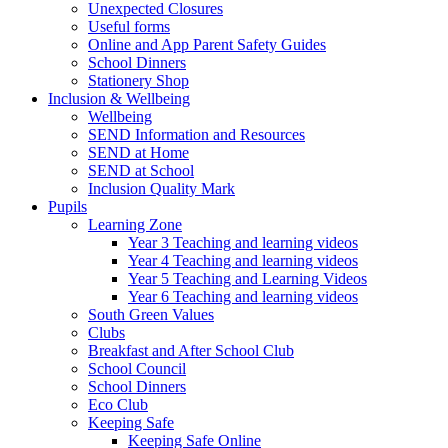
Unexpected Closures
Useful forms
Online and App Parent Safety Guides
School Dinners
Stationery Shop
Inclusion & Wellbeing
Wellbeing
SEND Information and Resources
SEND at Home
SEND at School
Inclusion Quality Mark
Pupils
Learning Zone
Year 3 Teaching and learning videos
Year 4 Teaching and learning videos
Year 5 Teaching and Learning Videos
Year 6 Teaching and learning videos
South Green Values
Clubs
Breakfast and After School Club
School Council
School Dinners
Eco Club
Keeping Safe
Keeping Safe Online