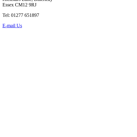
Essex CM12 9RJ
Tel: 01277 651897
E-mail Us