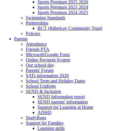
Sports Premium 2025 2026
Sports Premium 2023 2024
Sports Premium 2024 2025
Swimming Standards
Partnerships
BCT (Billericay Community Trust)
Policies
Parents
Attendance
Friends PTA
Microsoft/Google Form
Online Payment System
Our school day
Parents' Forum
SATs information 2026
School Term and Holiday Dates
School Uniform
SEND & Inclusion
SEND Information report
SEND parents' information
Support for Learning at Home
ADHD
StudyBugs
Support for Families
Learning skills