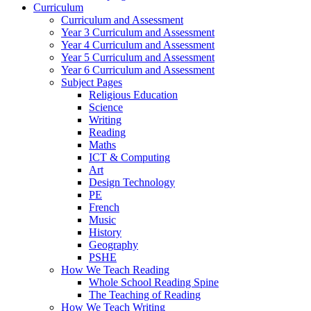
Curriculum
Curriculum and Assessment
Year 3 Curriculum and Assessment
Year 4 Curriculum and Assessment
Year 5 Curriculum and Assessment
Year 6 Curriculum and Assessment
Subject Pages
Religious Education
Science
Writing
Reading
Maths
ICT & Computing
Art
Design Technology
PE
French
Music
History
Geography
PSHE
How We Teach Reading
Whole School Reading Spine
The Teaching of Reading
How We Teach Writing