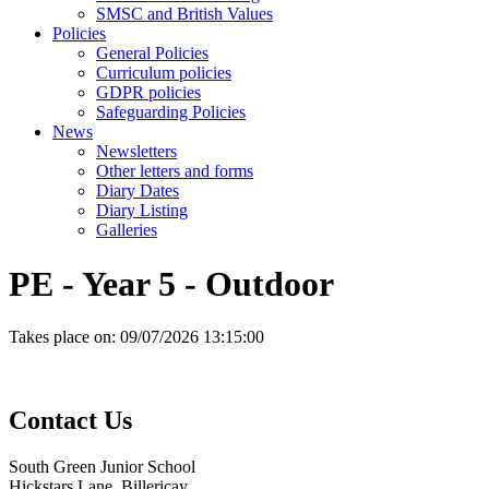
SMSC and British Values
Policies
General Policies
Curriculum policies
GDPR policies
Safeguarding Policies
News
Newsletters
Other letters and forms
Diary Dates
Diary Listing
Galleries
PE - Year 5 - Outdoor
Takes place on:
09/07/2026 13:15:00
Contact
Us
South Green Junior School
Hickstars Lane, Billericay