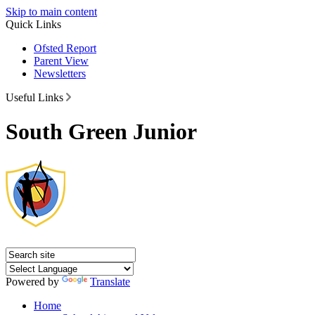
Skip to main content
Quick Links
Ofsted Report
Parent View
Newsletters
Useful Links
South Green Junior
Powered by
Translate
Home