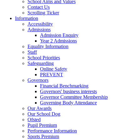
School Aims and Values
Contact Us
Scrolling Ticker
Information
Accessibility
Admissions
Admission Enquiry
Year 2 Admissions
Equality Information
Staff
School Priorities
Safeguarding
Online Safety
PREVENT
Governors
Financial Benchmarking
Governors' business interests
Governor Committee Membership
Governing Body Attendance
Our Awards
Our School Dog
Ofsted
Pupil Premium
Performance Information
Sports Premium