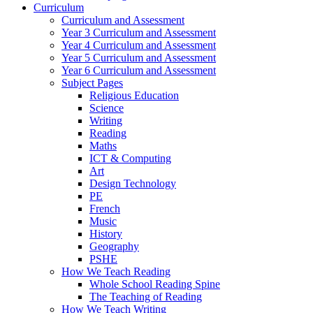
Curriculum
Curriculum and Assessment
Year 3 Curriculum and Assessment
Year 4 Curriculum and Assessment
Year 5 Curriculum and Assessment
Year 6 Curriculum and Assessment
Subject Pages
Religious Education
Science
Writing
Reading
Maths
ICT & Computing
Art
Design Technology
PE
French
Music
History
Geography
PSHE
How We Teach Reading
Whole School Reading Spine
The Teaching of Reading
How We Teach Writing