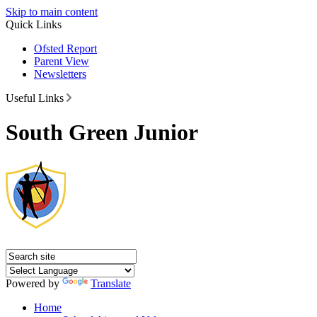
Skip to main content
Quick Links
Ofsted Report
Parent View
Newsletters
Useful Links
South Green Junior
Powered by
Translate
Home