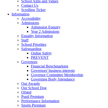
School Aims and Values
Contact Us
Scrolling Ticker
Information
Accessibility
Admissions
Admission Enquiry
Year 2 Admissions
Equality Information
Staff
School Priorities
Safeguarding
Online Safety
PREVENT
Governors
Financial Benchmarking
Governors' business interests
Governor Committee Membership
Governing Body Attendance
Our Awards
Our School Dog
Ofsted
Pupil Premium
Performance Information
Sports Premium