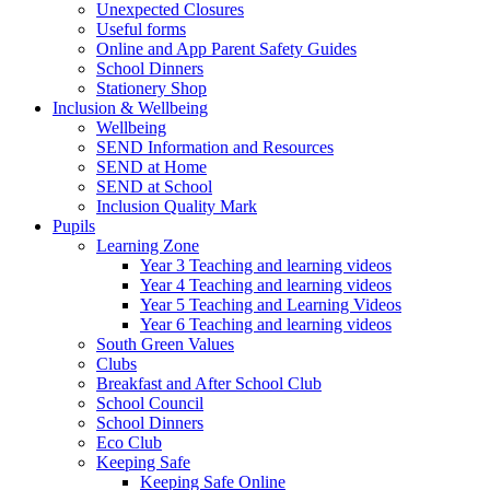
Unexpected Closures
Useful forms
Online and App Parent Safety Guides
School Dinners
Stationery Shop
Inclusion & Wellbeing
Wellbeing
SEND Information and Resources
SEND at Home
SEND at School
Inclusion Quality Mark
Pupils
Learning Zone
Year 3 Teaching and learning videos
Year 4 Teaching and learning videos
Year 5 Teaching and Learning Videos
Year 6 Teaching and learning videos
South Green Values
Clubs
Breakfast and After School Club
School Council
School Dinners
Eco Club
Keeping Safe
Keeping Safe Online