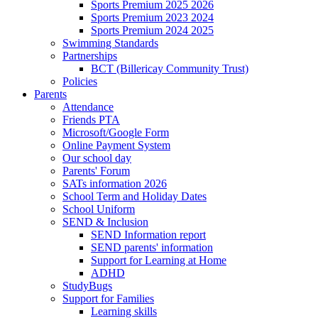
Sports Premium 2025 2026
Sports Premium 2023 2024
Sports Premium 2024 2025
Swimming Standards
Partnerships
BCT (Billericay Community Trust)
Policies
Parents
Attendance
Friends PTA
Microsoft/Google Form
Online Payment System
Our school day
Parents' Forum
SATs information 2026
School Term and Holiday Dates
School Uniform
SEND & Inclusion
SEND Information report
SEND parents' information
Support for Learning at Home
ADHD
StudyBugs
Support for Families
Learning skills