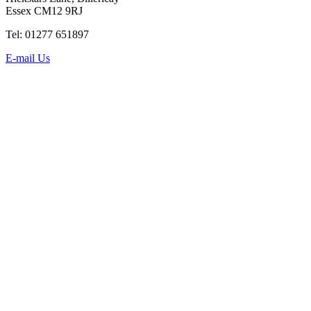
Essex CM12 9RJ
Tel: 01277 651897
E-mail Us