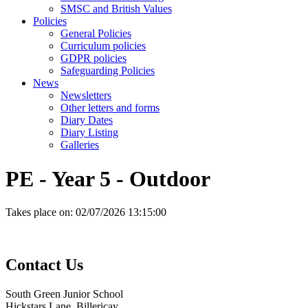
SMSC and British Values
Policies
General Policies
Curriculum policies
GDPR policies
Safeguarding Policies
News
Newsletters
Other letters and forms
Diary Dates
Diary Listing
Galleries
PE - Year 5 - Outdoor
Takes place on:
02/07/2026 13:15:00
Contact
Us
South Green Junior School
Hickstars Lane, Billericay