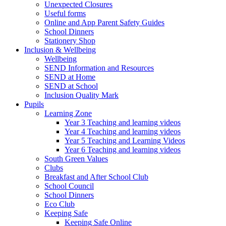
Unexpected Closures
Useful forms
Online and App Parent Safety Guides
School Dinners
Stationery Shop
Inclusion & Wellbeing
Wellbeing
SEND Information and Resources
SEND at Home
SEND at School
Inclusion Quality Mark
Pupils
Learning Zone
Year 3 Teaching and learning videos
Year 4 Teaching and learning videos
Year 5 Teaching and Learning Videos
Year 6 Teaching and learning videos
South Green Values
Clubs
Breakfast and After School Club
School Council
School Dinners
Eco Club
Keeping Safe
Keeping Safe Online