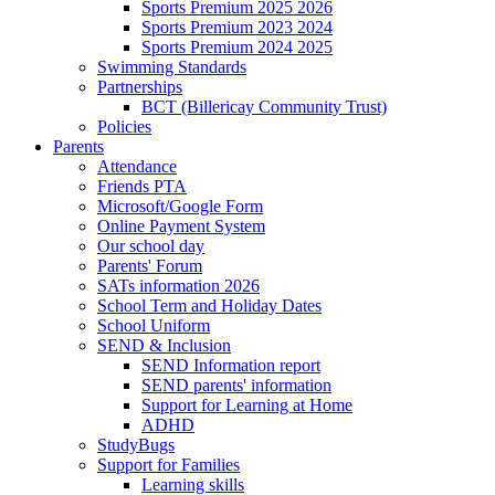
Sports Premium 2025 2026
Sports Premium 2023 2024
Sports Premium 2024 2025
Swimming Standards
Partnerships
BCT (Billericay Community Trust)
Policies
Parents
Attendance
Friends PTA
Microsoft/Google Form
Online Payment System
Our school day
Parents' Forum
SATs information 2026
School Term and Holiday Dates
School Uniform
SEND & Inclusion
SEND Information report
SEND parents' information
Support for Learning at Home
ADHD
StudyBugs
Support for Families
Learning skills