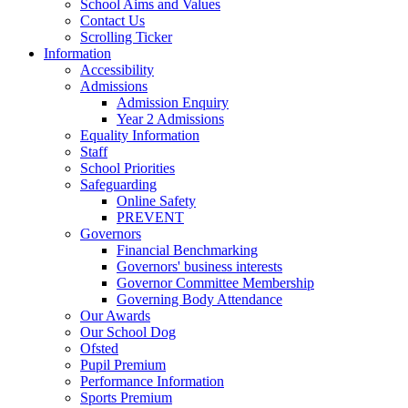
School Aims and Values
Contact Us
Scrolling Ticker
Information
Accessibility
Admissions
Admission Enquiry
Year 2 Admissions
Equality Information
Staff
School Priorities
Safeguarding
Online Safety
PREVENT
Governors
Financial Benchmarking
Governors' business interests
Governor Committee Membership
Governing Body Attendance
Our Awards
Our School Dog
Ofsted
Pupil Premium
Performance Information
Sports Premium