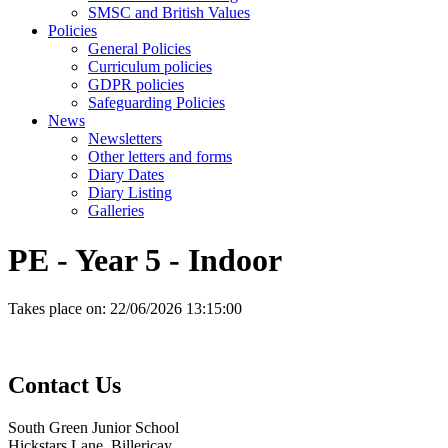
SMSC and British Values
Policies
General Policies
Curriculum policies
GDPR policies
Safeguarding Policies
News
Newsletters
Other letters and forms
Diary Dates
Diary Listing
Galleries
PE - Year 5 - Indoor
Takes place on:
22/06/2026 13:15:00
Contact
Us
South Green Junior School
Hickstars Lane, Billericay