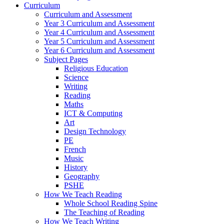
Curriculum
Curriculum and Assessment
Year 3 Curriculum and Assessment
Year 4 Curriculum and Assessment
Year 5 Curriculum and Assessment
Year 6 Curriculum and Assessment
Subject Pages
Religious Education
Science
Writing
Reading
Maths
ICT & Computing
Art
Design Technology
PE
French
Music
History
Geography
PSHE
How We Teach Reading
Whole School Reading Spine
The Teaching of Reading
How We Teach Writing