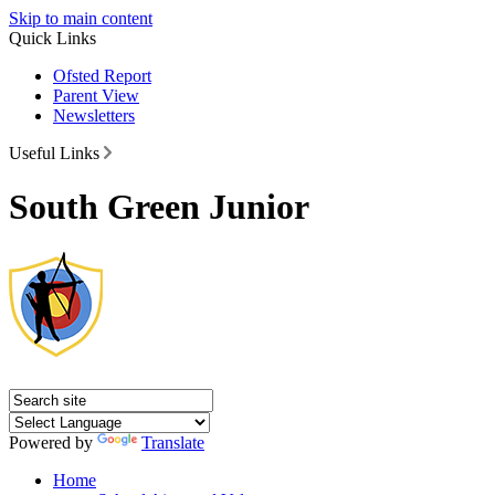
Skip to main content
Quick Links
Ofsted Report
Parent View
Newsletters
Useful Links
South Green Junior
Powered by
Translate
Home