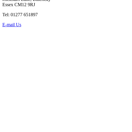
Essex CM12 9RJ
Tel: 01277 651897
E-mail Us