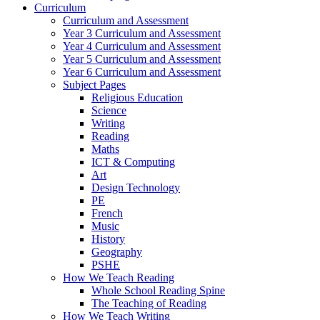
Curriculum
Curriculum and Assessment
Year 3 Curriculum and Assessment
Year 4 Curriculum and Assessment
Year 5 Curriculum and Assessment
Year 6 Curriculum and Assessment
Subject Pages
Religious Education
Science
Writing
Reading
Maths
ICT & Computing
Art
Design Technology
PE
French
Music
History
Geography
PSHE
How We Teach Reading
Whole School Reading Spine
The Teaching of Reading
How We Teach Writing