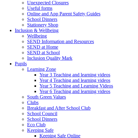
Unexpected Closures
Useful forms
Online and App Parent Safety Guides
School Dinners
Stationery Shop
Inclusion & Wellbeing
Wellbeing
SEND Information and Resources
SEND at Home
SEND at School
Inclusion Quality Mark
Pupils
Learning Zone
Year 3 Teaching and learning videos
Year 4 Teaching and learning videos
Year 5 Teaching and Learning Videos
Year 6 Teaching and learning videos
South Green Values
Clubs
Breakfast and After School Club
School Council
School Dinners
Eco Club
Keeping Safe
Keeping Safe Online