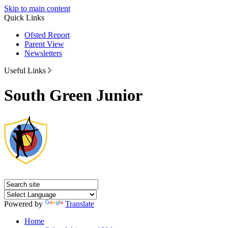
Skip to main content
Quick Links
Ofsted Report
Parent View
Newsletters
Useful Links
South Green Junior
Powered by
Translate
Home