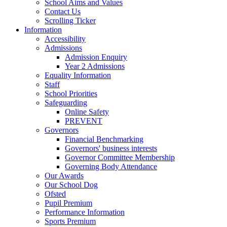
School Aims and Values
Contact Us
Scrolling Ticker
Information
Accessibility
Admissions
Admission Enquiry
Year 2 Admissions
Equality Information
Staff
School Priorities
Safeguarding
Online Safety
PREVENT
Governors
Financial Benchmarking
Governors' business interests
Governor Committee Membership
Governing Body Attendance
Our Awards
Our School Dog
Ofsted
Pupil Premium
Performance Information
Sports Premium