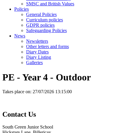
SMSC and British Values
Policies
General Policies
Curriculum policies
GDPR policies
Safeguarding Policies
News
Newsletters
Other letters and forms
Diary Dates
Diary Listing
Galleries
PE - Year 4 - Outdoor
Takes place on:
27/07/2026 13:15:00
Contact
Us
South Green Junior School
Hickstars Lane, Billericay