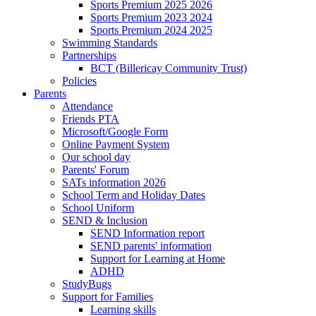
Sports Premium 2025 2026
Sports Premium 2023 2024
Sports Premium 2024 2025
Swimming Standards
Partnerships
BCT (Billericay Community Trust)
Policies
Parents
Attendance
Friends PTA
Microsoft/Google Form
Online Payment System
Our school day
Parents' Forum
SATs information 2026
School Term and Holiday Dates
School Uniform
SEND & Inclusion
SEND Information report
SEND parents' information
Support for Learning at Home
ADHD
StudyBugs
Support for Families
Learning skills