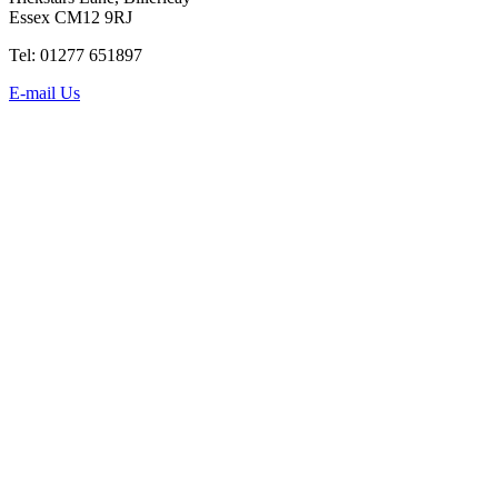
Essex CM12 9RJ
Tel: 01277 651897
E-mail Us