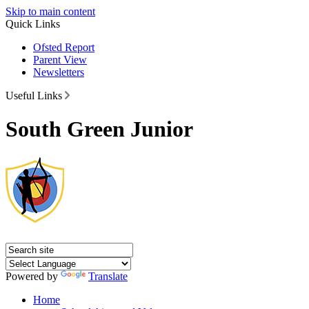
Skip to main content
Quick Links
Ofsted Report
Parent View
Newsletters
Useful Links
South Green Junior
Powered by
Translate
Home