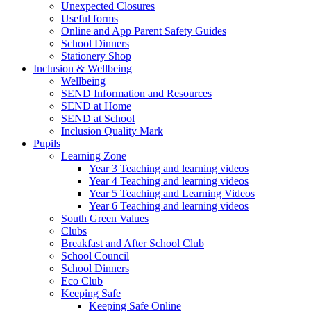
Unexpected Closures
Useful forms
Online and App Parent Safety Guides
School Dinners
Stationery Shop
Inclusion & Wellbeing
Wellbeing
SEND Information and Resources
SEND at Home
SEND at School
Inclusion Quality Mark
Pupils
Learning Zone
Year 3 Teaching and learning videos
Year 4 Teaching and learning videos
Year 5 Teaching and Learning Videos
Year 6 Teaching and learning videos
South Green Values
Clubs
Breakfast and After School Club
School Council
School Dinners
Eco Club
Keeping Safe
Keeping Safe Online