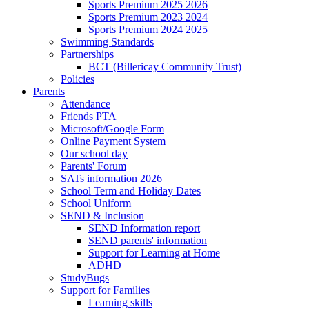
Sports Premium 2025 2026
Sports Premium 2023 2024
Sports Premium 2024 2025
Swimming Standards
Partnerships
BCT (Billericay Community Trust)
Policies
Parents
Attendance
Friends PTA
Microsoft/Google Form
Online Payment System
Our school day
Parents' Forum
SATs information 2026
School Term and Holiday Dates
School Uniform
SEND & Inclusion
SEND Information report
SEND parents' information
Support for Learning at Home
ADHD
StudyBugs
Support for Families
Learning skills