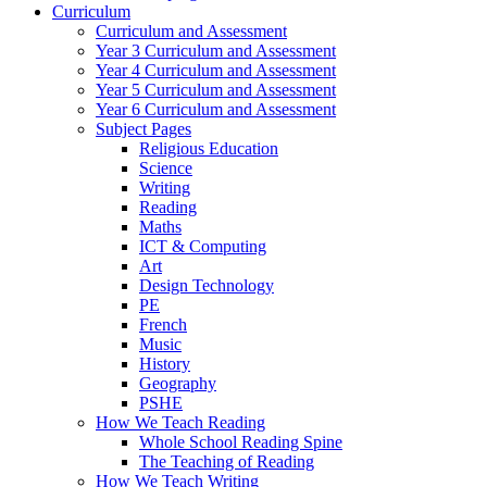
Curriculum
Curriculum and Assessment
Year 3 Curriculum and Assessment
Year 4 Curriculum and Assessment
Year 5 Curriculum and Assessment
Year 6 Curriculum and Assessment
Subject Pages
Religious Education
Science
Writing
Reading
Maths
ICT & Computing
Art
Design Technology
PE
French
Music
History
Geography
PSHE
How We Teach Reading
Whole School Reading Spine
The Teaching of Reading
How We Teach Writing