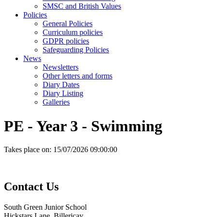
SMSC and British Values
Policies
General Policies
Curriculum policies
GDPR policies
Safeguarding Policies
News
Newsletters
Other letters and forms
Diary Dates
Diary Listing
Galleries
PE - Year 3 - Swimming
Takes place on:
15/07/2026 09:00:00
Contact
Us
South Green Junior School
Hickstars Lane, Billericay