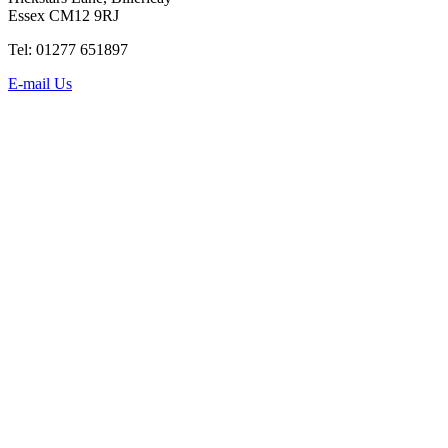
Essex CM12 9RJ
Tel: 01277 651897
E-mail Us