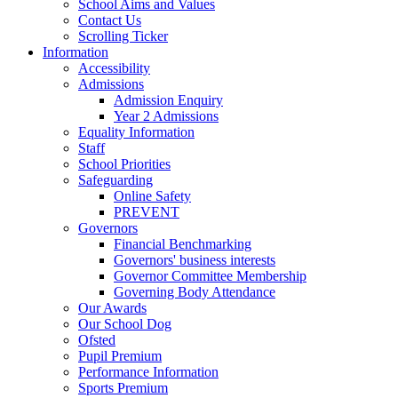
School Aims and Values
Contact Us
Scrolling Ticker
Information
Accessibility
Admissions
Admission Enquiry
Year 2 Admissions
Equality Information
Staff
School Priorities
Safeguarding
Online Safety
PREVENT
Governors
Financial Benchmarking
Governors' business interests
Governor Committee Membership
Governing Body Attendance
Our Awards
Our School Dog
Ofsted
Pupil Premium
Performance Information
Sports Premium