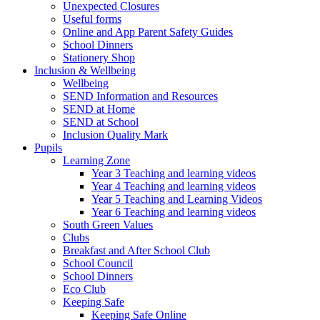
Unexpected Closures
Useful forms
Online and App Parent Safety Guides
School Dinners
Stationery Shop
Inclusion & Wellbeing
Wellbeing
SEND Information and Resources
SEND at Home
SEND at School
Inclusion Quality Mark
Pupils
Learning Zone
Year 3 Teaching and learning videos
Year 4 Teaching and learning videos
Year 5 Teaching and Learning Videos
Year 6 Teaching and learning videos
South Green Values
Clubs
Breakfast and After School Club
School Council
School Dinners
Eco Club
Keeping Safe
Keeping Safe Online