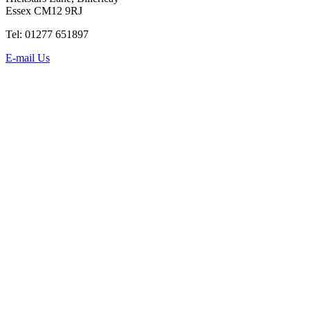
Essex CM12 9RJ
Tel: 01277 651897
E-mail Us