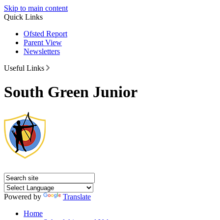
Skip to main content
Quick Links
Ofsted Report
Parent View
Newsletters
Useful Links
South Green Junior
Powered by
Translate
Home