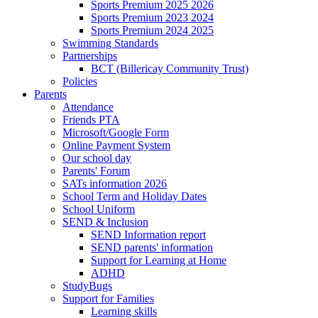
Sports Premium 2025 2026
Sports Premium 2023 2024
Sports Premium 2024 2025
Swimming Standards
Partnerships
BCT (Billericay Community Trust)
Policies
Parents
Attendance
Friends PTA
Microsoft/Google Form
Online Payment System
Our school day
Parents' Forum
SATs information 2026
School Term and Holiday Dates
School Uniform
SEND & Inclusion
SEND Information report
SEND parents' information
Support for Learning at Home
ADHD
StudyBugs
Support for Families
Learning skills