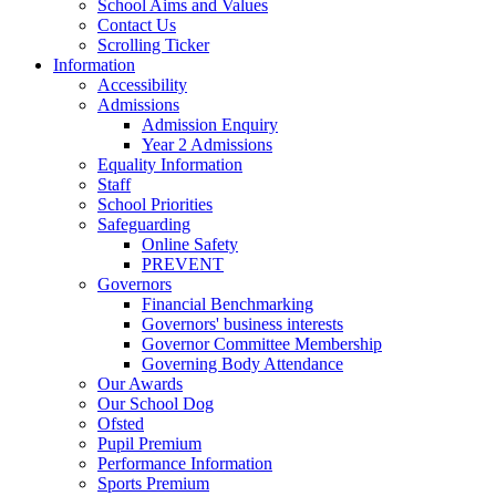
School Aims and Values
Contact Us
Scrolling Ticker
Information
Accessibility
Admissions
Admission Enquiry
Year 2 Admissions
Equality Information
Staff
School Priorities
Safeguarding
Online Safety
PREVENT
Governors
Financial Benchmarking
Governors' business interests
Governor Committee Membership
Governing Body Attendance
Our Awards
Our School Dog
Ofsted
Pupil Premium
Performance Information
Sports Premium