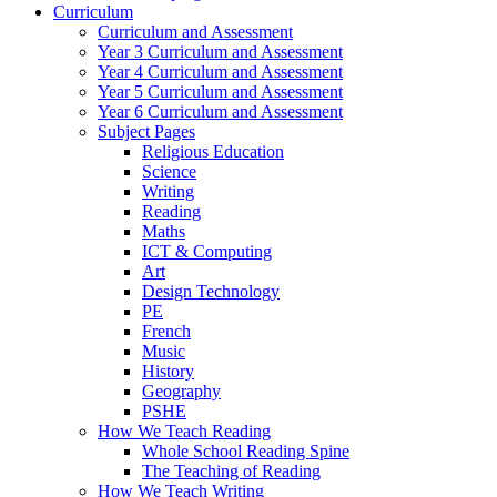
Curriculum
Curriculum and Assessment
Year 3 Curriculum and Assessment
Year 4 Curriculum and Assessment
Year 5 Curriculum and Assessment
Year 6 Curriculum and Assessment
Subject Pages
Religious Education
Science
Writing
Reading
Maths
ICT & Computing
Art
Design Technology
PE
French
Music
History
Geography
PSHE
How We Teach Reading
Whole School Reading Spine
The Teaching of Reading
How We Teach Writing