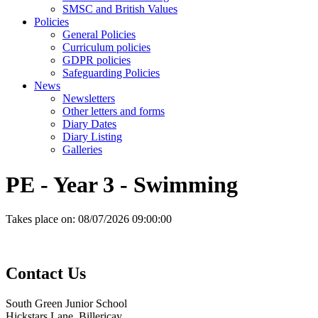
SMSC and British Values
Policies
General Policies
Curriculum policies
GDPR policies
Safeguarding Policies
News
Newsletters
Other letters and forms
Diary Dates
Diary Listing
Galleries
PE - Year 3 - Swimming
Takes place on:
08/07/2026 09:00:00
Contact
Us
South Green Junior School
Hickstars Lane, Billericay